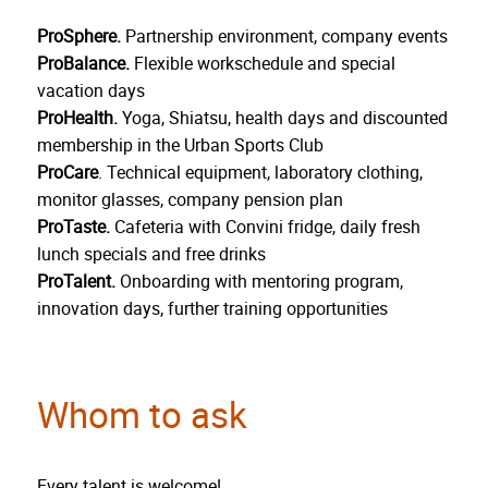
ProSphere.
Partnership environment, company events
ProBalance.
Flexible workschedule and special
vacation days
ProHealth.
Yoga, Shiatsu, health days and discounted
membership in the Urban Sports Club
ProCare
. Technical equipment, laboratory clothing,
monitor glasses, company pension plan
ProTaste.
Cafeteria with Convini fridge, daily fresh
lunch specials and free drinks
ProTalent.
Onboarding with mentoring program,
innovation days, further training opportunities
Whom to ask
Every talent is welcome!