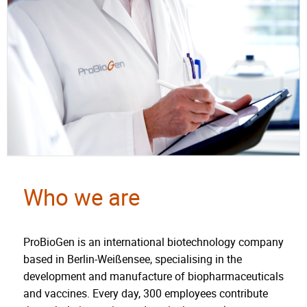
Who we are
ProBioGen is an international biotechnology company
based in Berlin-Weißensee, specialising in the
development and manufacture of biopharmaceuticals
and vaccines. Every day, 300 employees contribute