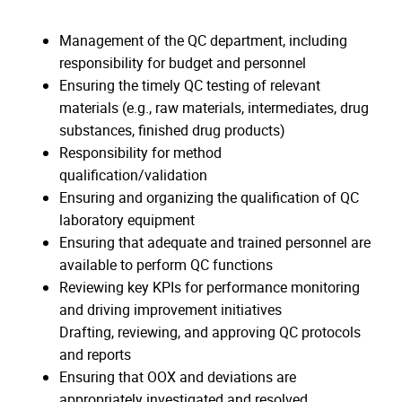
Management of the QC department, including
responsibility for budget and personnel
Ensuring the timely QC testing of relevant
materials (e.g., raw materials, intermediates, drug
substances, finished drug products)
Responsibility for method
qualification/validation
Ensuring and organizing the qualification of QC
laboratory equipment
Ensuring that adequate and trained personnel are
available to perform QC functions
Reviewing key KPIs for performance monitoring
and driving improvement initiatives
Drafting, reviewing, and approving QC protocols
and reports
Ensuring that OOX and deviations are
appropriately investigated and resolved