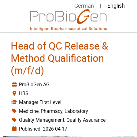
German
English
Head of QC Release &
Method Qualification
(m/f/d)
ProBioGen AG
HBS
Manager First Level
Medicine, Pharmacy, Laboratory
Quality Management, Quality Assurance
Published: 2026-04-17