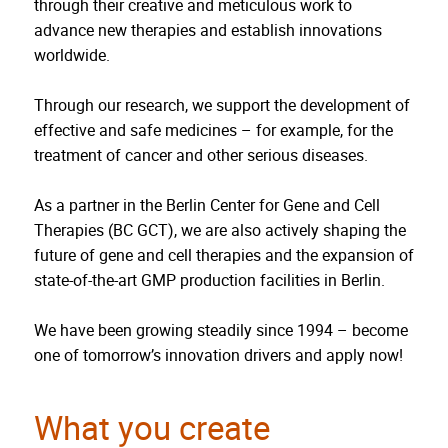
through their creative and meticulous work to
advance new therapies and establish innovations
worldwide.
Through our research, we support the development of
effective and safe medicines – for example, for the
treatment of cancer and other serious diseases.
As a partner in the Berlin Center for Gene and Cell
Therapies (BC GCT), we are also actively shaping the
future of gene and cell therapies and the expansion of
state-of-the-art GMP production facilities in Berlin.
We have been growing steadily since 1994 – become
one of tomorrow’s innovation drivers and apply now!
What you create