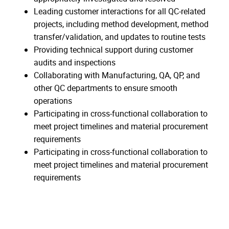
Leading customer interactions for all QC-related
projects, including method development, method
transfer/validation, and updates to routine tests
Providing technical support during customer
audits and inspections
Collaborating with Manufacturing, QA, QP, and
other QC departments to ensure smooth
operations
Participating in cross-functional collaboration to
meet project timelines and material procurement
requirements
Participating in cross-functional collaboration to
meet project timelines and material procurement
requirements