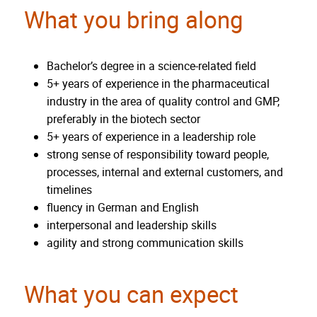
What you bring along
Bachelor’s degree in a science-related field
5+ years of experience in the pharmaceutical
industry in the area of quality control and GMP,
preferably in the biotech sector
5+ years of experience in a leadership role
strong sense of responsibility toward people,
processes, internal and external customers, and
timelines
fluency in German and English
interpersonal and leadership skills
agility and strong communication skills
What you can expect